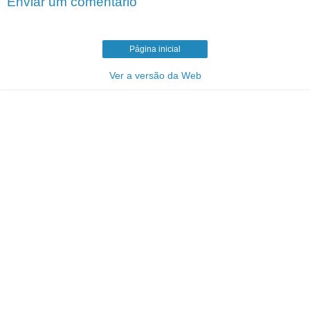
Enviar um comentário
Página inicial
Ver a versão da Web