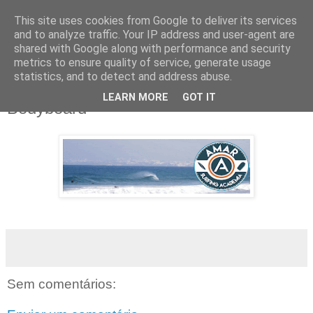
This site uses cookies from Google to deliver its services
and to analyze traffic. Your IP address and user-agent are
shared with Google along with performance and security
metrics to ensure quality of service, generate usage
▼
statistics, and to detect and address abuse.
LEARN MORE
GOT IT
Bodyboard
Sem comentários: